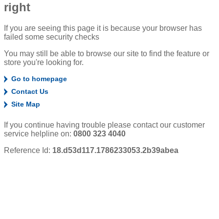
right
If you are seeing this page it is because your browser has
failed some security checks
You may still be able to browse our site to find the feature or
store you're looking for.
Go to homepage
Contact Us
Site Map
If you continue having trouble please contact our customer
service helpline on:
0800 323 4040
Reference Id:
18.d53d117.1786233053.2b39abea