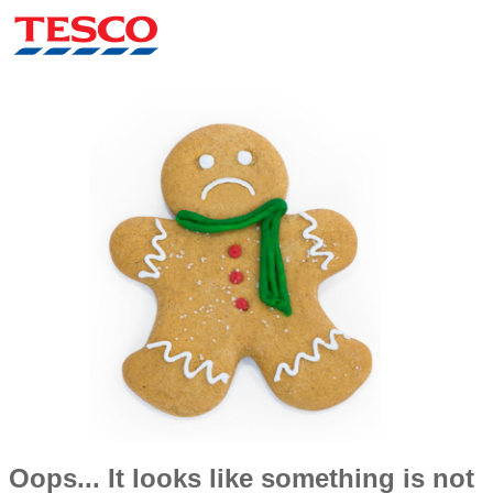
Oops... It looks like something is not