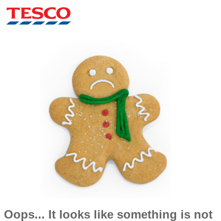
Oops... It looks like something is not