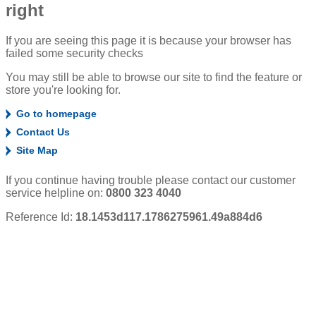
right
If you are seeing this page it is because your browser has
failed some security checks
You may still be able to browse our site to find the feature or
store you're looking for.
Go to homepage
Contact Us
Site Map
If you continue having trouble please contact our customer
service helpline on:
0800 323 4040
Reference Id:
18.1453d117.1786275961.49a884d6