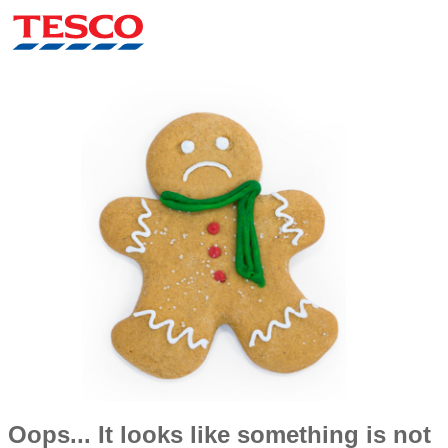
Oops... It looks like something is not