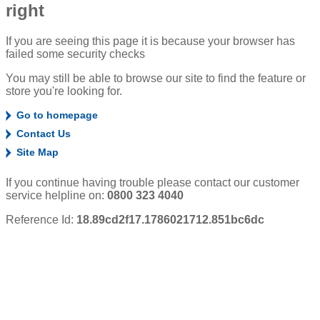
right
If you are seeing this page it is because your browser has
failed some security checks
You may still be able to browse our site to find the feature or
store you're looking for.
Go to homepage
Contact Us
Site Map
If you continue having trouble please contact our customer
service helpline on:
0800 323 4040
Reference Id:
18.89cd2f17.1786021712.851bc6dc