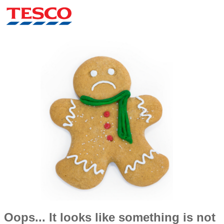
Oops... It looks like something is not