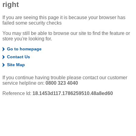
right
If you are seeing this page it is because your browser has
failed some security checks
You may still be able to browse our site to find the feature or
store you're looking for.
Go to homepage
Contact Us
Site Map
If you continue having trouble please contact our customer
service helpline on:
0800 323 4040
Reference Id:
18.1453d117.1786259510.48a8ed60