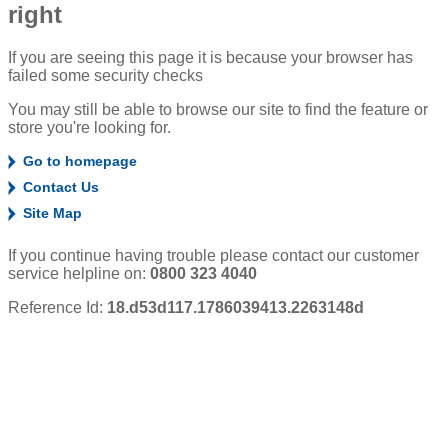
right
If you are seeing this page it is because your browser has
failed some security checks
You may still be able to browse our site to find the feature or
store you're looking for.
Go to homepage
Contact Us
Site Map
If you continue having trouble please contact our customer
service helpline on:
0800 323 4040
Reference Id:
18.d53d117.1786039413.2263148d