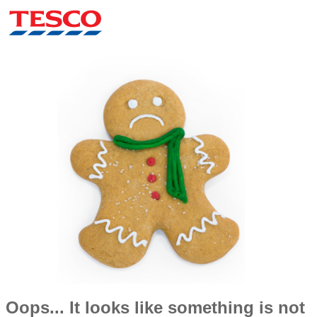
Oops... It looks like something is not