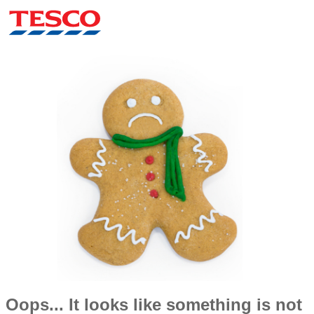
Oops... It looks like something is not