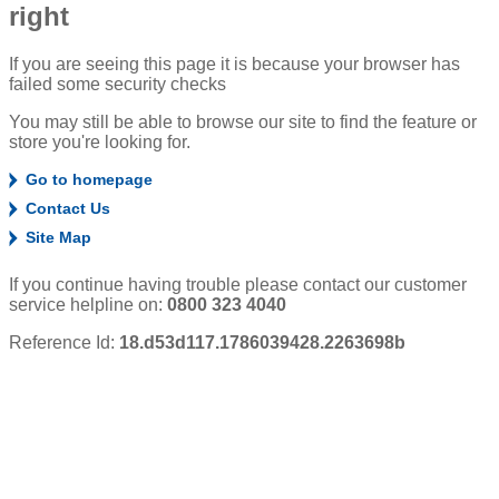
right
If you are seeing this page it is because your browser has
failed some security checks
You may still be able to browse our site to find the feature or
store you're looking for.
Go to homepage
Contact Us
Site Map
If you continue having trouble please contact our customer
service helpline on:
0800 323 4040
Reference Id:
18.d53d117.1786039428.2263698b