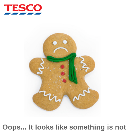
Oops... It looks like something is not