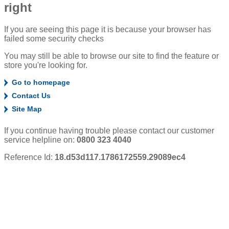
right
If you are seeing this page it is because your browser has
failed some security checks
You may still be able to browse our site to find the feature or
store you're looking for.
Go to homepage
Contact Us
Site Map
If you continue having trouble please contact our customer
service helpline on:
0800 323 4040
Reference Id:
18.d53d117.1786172559.29089ec4